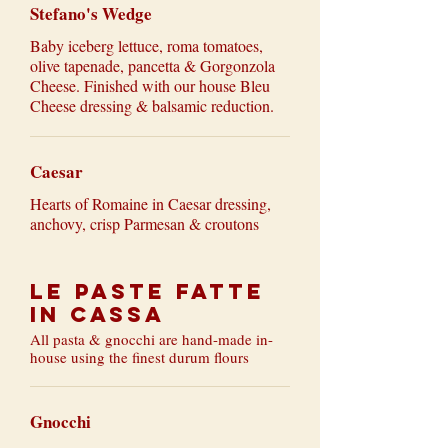
Stefano's Wedge
Baby iceberg lettuce, roma tomatoes,
olive tapenade, pancetta & Gorgonzola
Cheese. Finished with our house Bleu
Cheese dressing & balsamic reduction.
Caesar
Hearts of Romaine in Caesar dressing,
anchovy, crisp Parmesan & croutons
Le Paste Fatte
in Cassa
All pasta & gnocchi are hand-made in-
house using the finest durum flours
Gnocchi