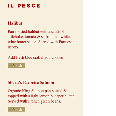
Il Pesce
Halibut
Pan-roasted halibut with a sauté of
artichoke, tomato & saffron in a white
wine butter sauce. Served with Parmesan
risotto.
Add fresh blue crab if you choose
Fish
Shera's Favorite Salmon
Organic King Salmon pan-seared &
topped with a light lemon & caper butter.
Served with French green beans.
Fish