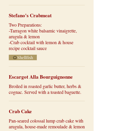
Stefano's Crabmeat
Two Preparations:
-Tarragon white balsamic vinaigrette,
arugula & lemon
-Crab cocktail with lemon & house
recipe cocktail sauce
Shellfish
Escargot Alla Bourguignonne
Broiled in roasted garlic butter, herbs &
cognac. Served with a toasted baguette.
Crab Cake
Pan-seared colossal lump crab cake with
arugula, house-made remoulade & lemon