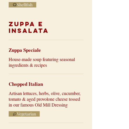
Shellfish
Zuppa e
Insalata
Zuppa Speciale
House-made soup featuring seasonal
ingredients & recipes
Chopped Italian
Artisan lettuces, herbs, olive, cucumber,
tomato & aged provolone cheese tossed
in our famous Old Mill Dressing
Vegetarian