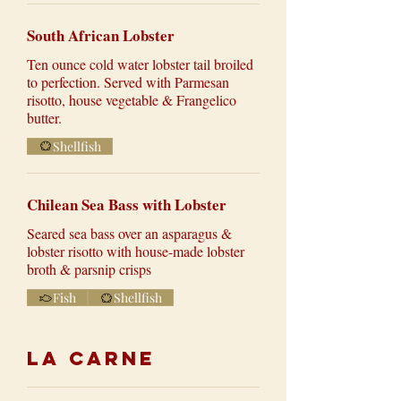
South African Lobster
Ten ounce cold water lobster tail broiled
to perfection. Served with Parmesan
risotto, house vegetable & Frangelico
butter.
Shellfish
Chilean Sea Bass with Lobster
Seared sea bass over an asparagus &
lobster risotto with house-made lobster
broth & parsnip crisps
Fish
Shellfish
La Carne