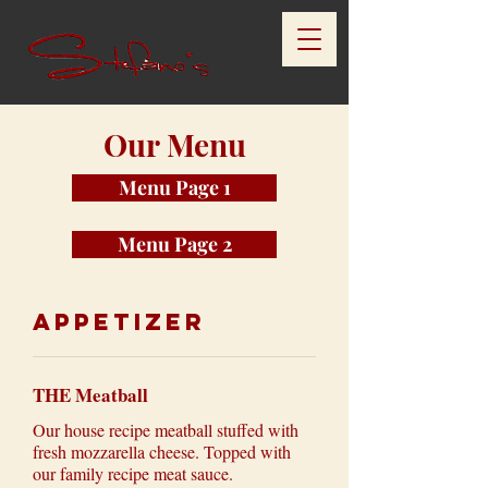
Our Menu
Menu Page 1
Menu Page 2
Appetizer
THE Meatball
Our house recipe meatball stuffed with
fresh mozzarella cheese. Topped with
our family recipe meat sauce.