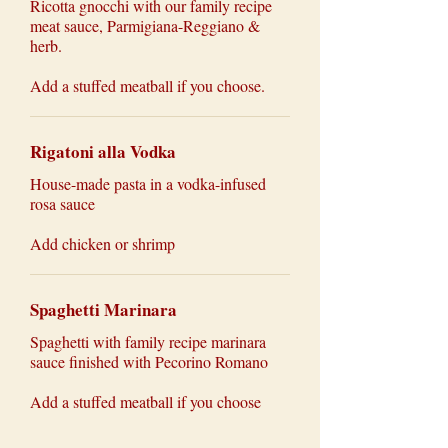
Ricotta gnocchi with our family recipe
meat sauce, Parmigiana-Reggiano &
herb.
Add a stuffed meatball if you choose.
Rigatoni alla Vodka
House-made pasta in a vodka-infused
rosa sauce
Add chicken or shrimp
Spaghetti Marinara
Spaghetti with family recipe marinara
sauce finished with Pecorino Romano
Add a stuffed meatball if you choose