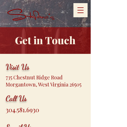
Get in Touch
Visit Us
735 Chestnut Ridge Road
Morgantown, West Virginia 26505
Call Us
304.581.6930