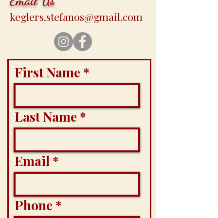
Email Us
keglers.stefanos@gmail.com
First Name
Last Name
Email
Phone