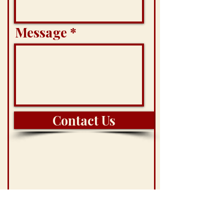
Message
Contact Us